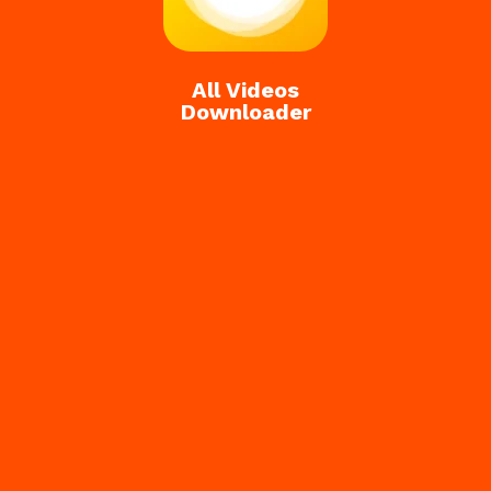
All Videos
Downloader