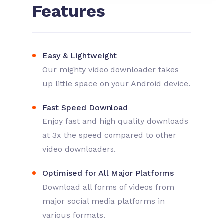
Features
Easy & Lightweight
Our mighty video downloader takes
up little space on your Android device.
Fast Speed Download
Enjoy fast and high quality downloads
at 3x the speed compared to other
video downloaders.
Optimised for All Major Platforms
Download all forms of videos from
major social media platforms in
various formats.