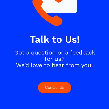
Talk to Us!
Got a question or a feedback
for us?
We’d love to hear from you.
Contact Us