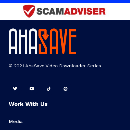
© 2021 AhaSave Video Downloader Series
Work With Us
Media