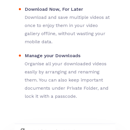
Download Now, For Later
Download and save multiple videos at
once to enjoy them in your video
gallery offline, without wasting your
mobile data.
Manage your Downloads
Organise all your downloaded videos
easily by arranging and renaming
them. You can also keep important
documents under Private Folder, and
lock it with a passcode.