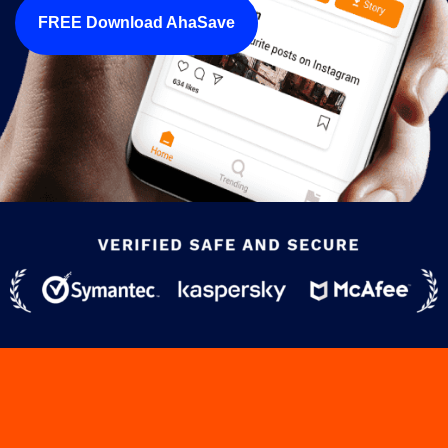
FREE Download AhaSave