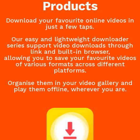
Products
Download your favourite online videos in
just a few taps.
Our easy and lightweight downloader
series support video downloads through
link and built-in browser,
allowing you to save your favourite videos
of various formats across different
platforms.
Organise them in your video gallery and
play them offline, wherever you are.