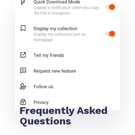
Frequently Asked
Questions