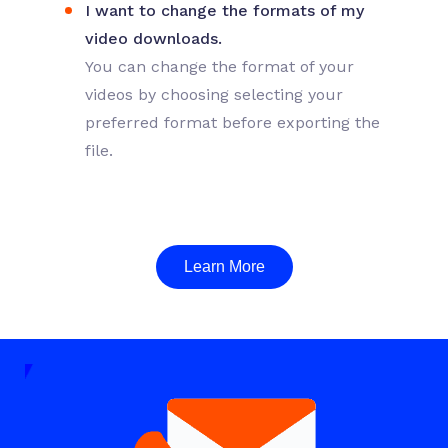
I want to change the formats of my
video downloads.
You can change the format of your
videos by choosing selecting your
preferred format before exporting the
file.
Learn More