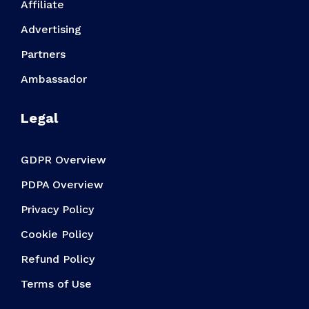
Affiliate
Advertising
Partners
Ambassador
Legal
GDPR Overview
PDPA Overview
Privacy Policy
Cookie Policy
Refund Policy
Terms of Use