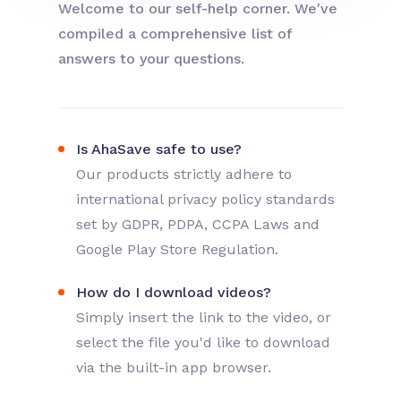
Welcome to our self-help corner. We've
compiled a comprehensive list of
answers to your questions.
Is AhaSave safe to use?
Our products strictly adhere to
international privacy policy standards
set by GDPR, PDPA, CCPA Laws and
Google Play Store Regulation.
How do I download videos?
Simply insert the link to the video, or
select the file you'd like to download
via the built-in app browser.