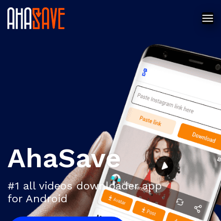
AhaSave
#1 all videos downloader app
for Android