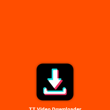
TT Video Downloader