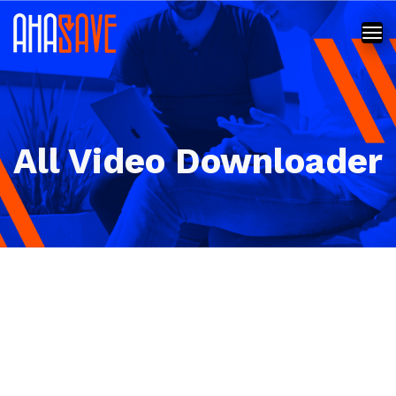
All Video Downloader