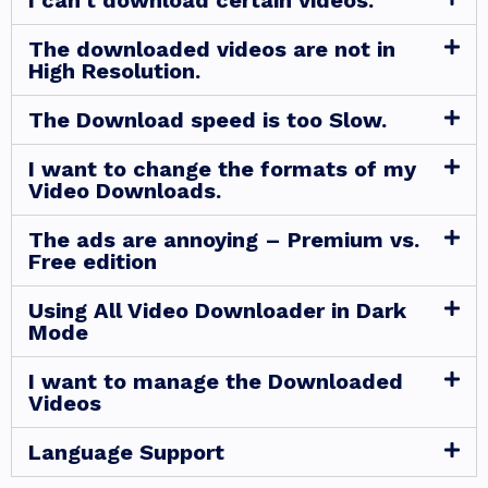
I can't download certain videos.
The downloaded videos are not in
High Resolution.
The Download speed is too Slow.
I want to change the formats of my
Video Downloads.
The ads are annoying – Premium vs.
Free edition
Using All Video Downloader in Dark
Mode
I want to manage the Downloaded
Videos
Language Support