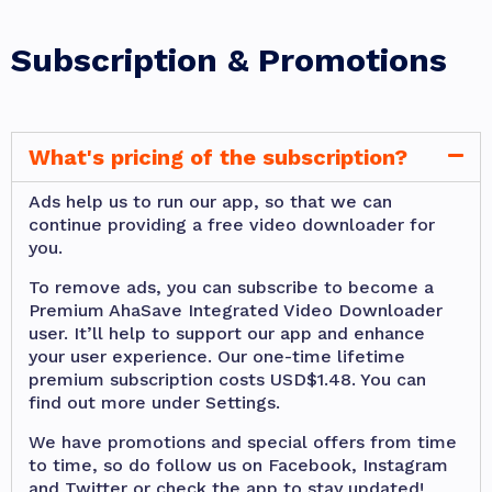
Subscription & Promotions
What's pricing of the subscription?
Ads help us to run our app, so that we can
continue providing a free video downloader for
you.
To remove ads, you can subscribe to become a
Premium AhaSave Integrated Video Downloader
user. It’ll help to support our app and enhance
your user experience. Our one-time lifetime
premium subscription costs USD$1.48. You can
find out more under Settings.
We have promotions and special offers from time
to time, so do follow us on Facebook, Instagram
and Twitter or check the app to stay updated!