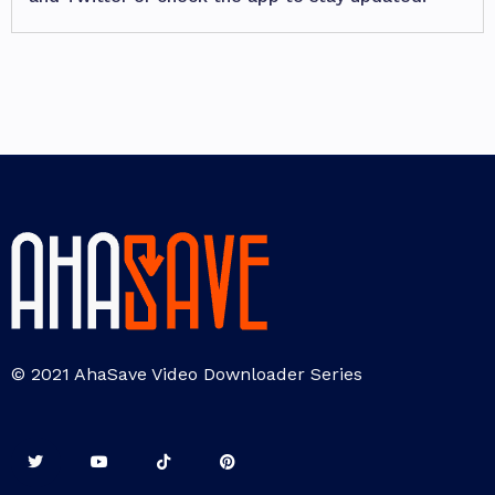
© 2021 AhaSave Video Downloader Series