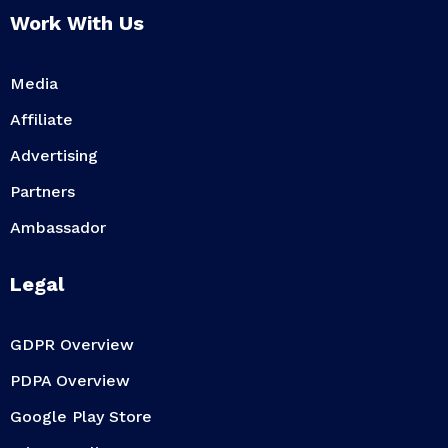
Work With Us
Media
Affiliate
Advertising
Partners
Ambassador
Legal
GDPR Overview
PDPA Overview
Google Play Store