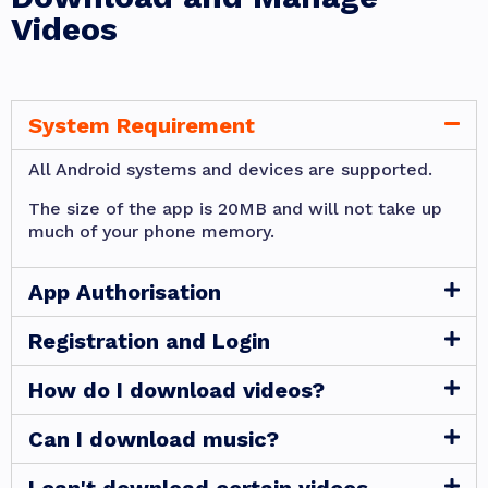
Videos
System Requirement
All Android systems and devices are supported.
The size of the app is 20MB and will not take up
much of your phone memory.
App Authorisation
Registration and Login
How do I download videos?
Can I download music?