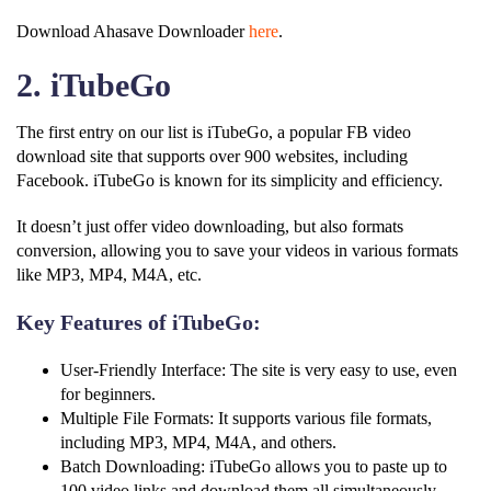
Download Ahasave Downloader
here
.
2. iTubeGo
The first entry on our list is iTubeGo, a popular FB video
download site that supports over 900 websites, including
Facebook. iTubeGo is known for its simplicity and efficiency.
It doesn’t just offer video downloading, but also formats
conversion, allowing you to save your videos in various formats
like MP3, MP4, M4A, etc.
Key Features of iTubeGo:
User-Friendly Interface: The site is very easy to use, even
for beginners.
Multiple File Formats: It supports various file formats,
including MP3, MP4, M4A, and others.
Batch Downloading: iTubeGo allows you to paste up to
100 video links and download them all simultaneously.