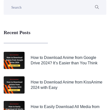
Recent Posts
How to Download Anime from Google
Drive 2024? It’s Easier than You Think
How to Download Anime from KissAnime
2024 with Easy
How to Easily Download All Media from