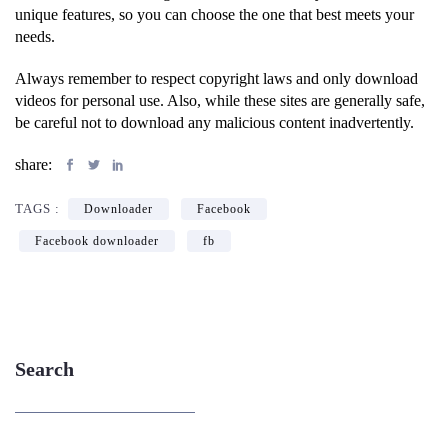
unique features, so you can choose the one that best meets your
needs.
Always remember to respect copyright laws and only download
videos for personal use. Also, while these sites are generally safe,
be careful not to download any malicious content inadvertently.
share:
TAGS :
Downloader
Facebook
Facebook downloader
fb
Search