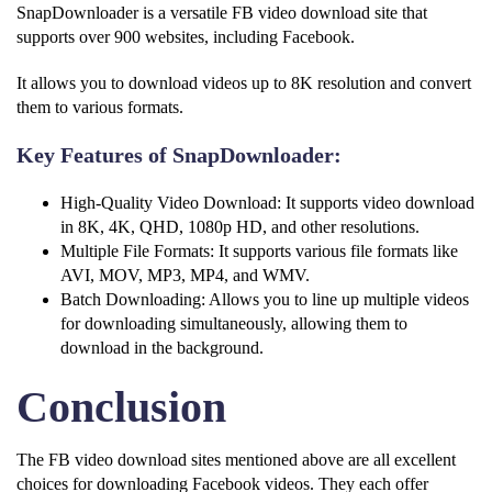
SnapDownloader is a versatile FB video download site that
supports over 900 websites, including Facebook.
It allows you to download videos up to 8K resolution and convert
them to various formats.
Key Features of SnapDownloader:
High-Quality Video Download: It supports video download
in 8K, 4K, QHD, 1080p HD, and other resolutions.
Multiple File Formats: It supports various file formats like
AVI, MOV, MP3, MP4, and WMV.
Batch Downloading: Allows you to line up multiple videos
for downloading simultaneously, allowing them to
download in the background.
Conclusion
The FB video download sites mentioned above are all excellent
choices for downloading Facebook videos. They each offer