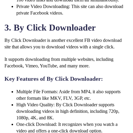
Private Video Downloading: This site can also download
private Facebook videos.
3. By Click Downloader
By Click Downloader is another excellent FB video download
site that allows you to download videos with a single click.
It supports downloading from multiple websites, including
Facebook, Vimeo, YouTube, and many more.
Key Features of By Click Downloader:
Multiple File Formats: Aside from MP4, it also supports
other formats like MKV, FLV, 3GP, etc.
High Video Quality: By Click Downloader supports
downloading videos in high definition, including 720p,
1080p, 4K, and 8K.
One-click Download: It recognizes when you watch a
video and offers a one-click download option.