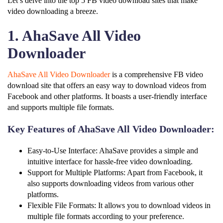
Let’s delve into the top 5 FB video download sites that make
video downloading a breeze.
1. AhaSave All Video
Downloader
AhaSave All Video Downloader
is a comprehensive FB video
download site that offers an easy way to download videos from
Facebook and other platforms. It boasts a user-friendly interface
and supports multiple file formats.
Key Features of AhaSave All Video Downloader:
Easy-to-Use Interface: AhaSave provides a simple and
intuitive interface for hassle-free video downloading.
Support for Multiple Platforms: Apart from Facebook, it
also supports downloading videos from various other
platforms.
Flexible File Formats: It allows you to download videos in
multiple file formats according to your preference.