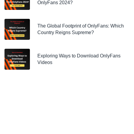
OnlyFans 2024?
The Global Footprint of OnlyFans: Which
Country Reigns Supreme?
Exploring Ways to Download OnlyFans
Videos