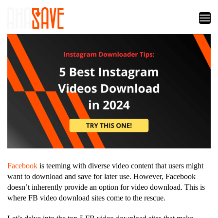
Facebook
is teeming with diverse video content that users might
want to download and save for later use. However, Facebook
doesn’t inherently provide an option for video download. This is
where FB video download sites come to the rescue.