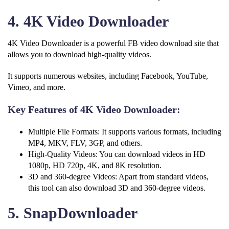
4. 4K Video Downloader
4K Video Downloader is a powerful FB video download site that
allows you to download high-quality videos.
It supports numerous websites, including Facebook, YouTube,
Vimeo, and more.
Key Features of 4K Video Downloader:
Multiple File Formats: It supports various formats, including
MP4, MKV, FLV, 3GP, and others.
High-Quality Videos: You can download videos in HD
1080p, HD 720p, 4K, and 8K resolution.
3D and 360-degree Videos: Apart from standard videos,
this tool can also download 3D and 360-degree videos.
5. SnapDownloader