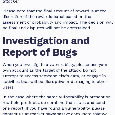
attacker.
Please note that the final amount of reward is at the
discretion of the rewards panel based on the
assessment of probability and impact. The decision will
be final and disputes will not be entertained.
Investigation and
Report of Bugs
When you investigate a vulnerability, please use your
own account as the target of the attack. Do not
attempt to access someone else’s data, or engage in
activities that will be disruptive or damaging to other
users.
In the case where the same vulnerability is present on
multiple products, do combine the issues and send
one report. If you have found a vulnerability, please
contact us at marketing@ahasave.com. Note that we