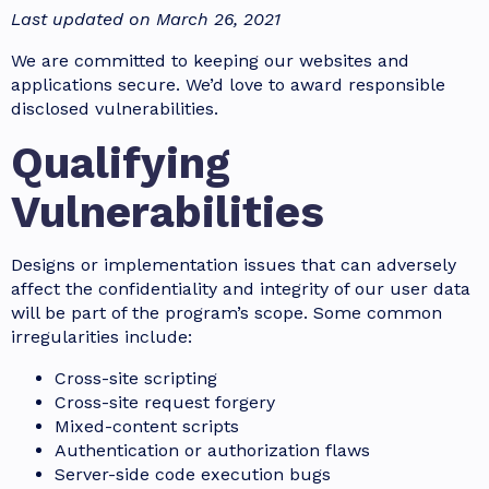
Last updated on March 26, 2021
We are committed to keeping our websites and
applications secure. We’d love to award responsible
disclosed vulnerabilities.
Qualifying
Vulnerabilities
Designs or implementation issues that can adversely
affect the confidentiality and integrity of our user data
will be part of the program’s scope. Some common
irregularities include:
Cross-site scripting
Cross-site request forgery
Mixed-content scripts
Authentication or authorization flaws
Server-side code execution bugs