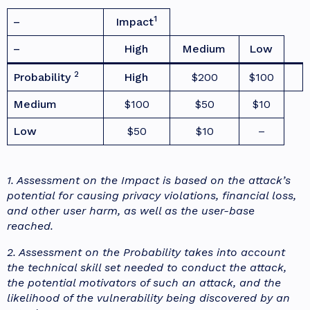
1
–
Impact
–
High
Medium
Low
2
Probability
High
$200
$100
Medium
$100
$50
$10
Low
$50
$10
–
1. Assessment on the Impact is based on the attack’s
potential for causing privacy violations, financial loss,
and other user harm, as well as the user-base
reached.
2. Assessment on the Probability takes into account
the technical skill set needed to conduct the attack,
the potential motivators of such an attack, and the
likelihood of the vulnerability being discovered by an