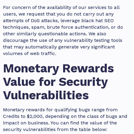
For concern of the availability of our services to all
users, we request that you do not carry out any
attempts of DoS attacks, leverage black hat SEO
techniques, spam, brute force authentication, or do
other similarly questionable actions. We also
discourage the use of any vulnerability testing tools
that may automatically generate very significant
volumes of web traffic.
Monetary Rewards
Value for Security
Vulnerabilities
Monetary rewards for qualifying bugs range from
Credits to $2,000, depending on the class of bugs and
impact on business. You can find the value of the
security vulnerabilities from the table below: