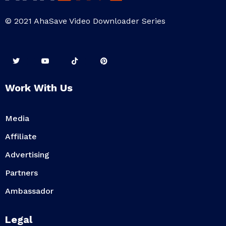
© 2021 AhaSave Video Downloader Series
Work With Us
Media
Affiliate
Advertising
Partners
Ambassador
Legal