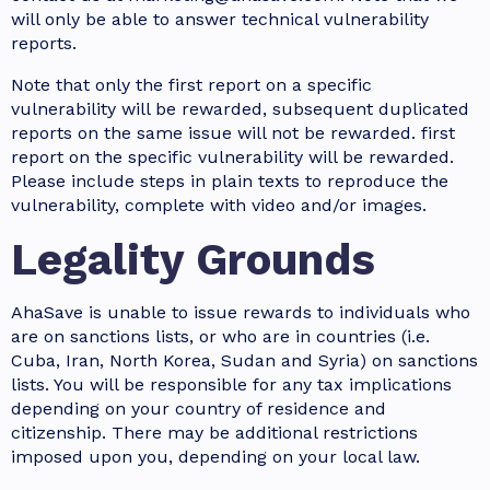
will only be able to answer technical vulnerability
reports.
Note that only the first report on a specific
vulnerability will be rewarded, subsequent duplicated
reports on the same issue will not be rewarded. first
report on the specific vulnerability will be rewarded.
Please include steps in plain texts to reproduce the
vulnerability, complete with video and/or images.
Legality Grounds
AhaSave is unable to issue rewards to individuals who
are on sanctions lists, or who are in countries (i.e.
Cuba, Iran, North Korea, Sudan and Syria) on sanctions
lists. You will be responsible for any tax implications
depending on your country of residence and
citizenship. There may be additional restrictions
imposed upon you, depending on your local law.