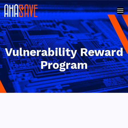
Vulnerability Reward
Program