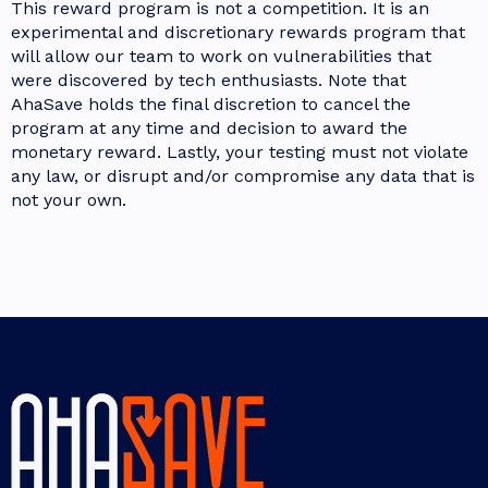
This reward program is not a competition. It is an
experimental and discretionary rewards program that
will allow our team to work on vulnerabilities that
were discovered by tech enthusiasts. Note that
AhaSave holds the final discretion to cancel the
program at any time and decision to award the
monetary reward. Lastly, your testing must not violate
any law, or disrupt and/or compromise any data that is
not your own.