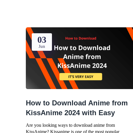
03
Jun
How to Download Anime from
KissAnime 2024 with Easy
Are you looking ways to download anime from
KissAnime? Kissanime is one of the most popular