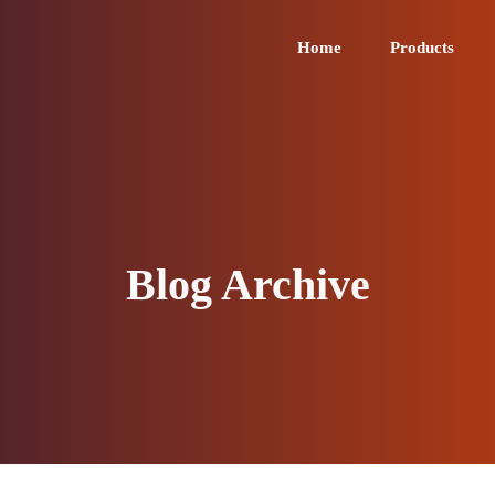
Home
Products
Blog Archive