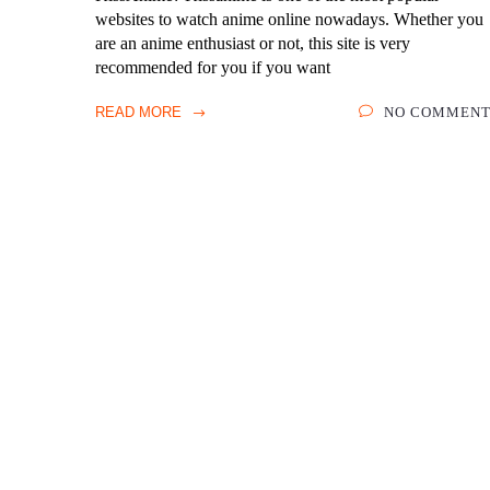
websites to watch anime online nowadays. Whether you
are an anime enthusiast or not, this site is very
recommended for you if you want
READ MORE
NO COMMENT