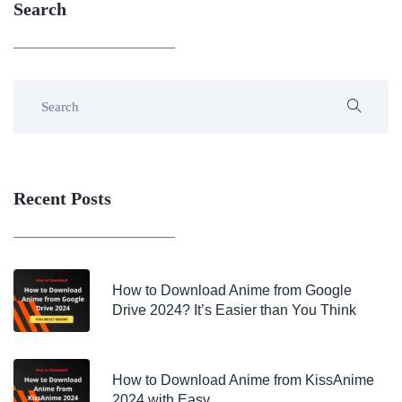
Search
Recent Posts
How to Download Anime from Google
Drive 2024? It’s Easier than You Think
How to Download Anime from KissAnime
2024 with Easy