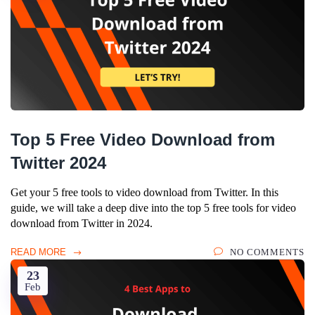
Top 5 Free Video Download from
Twitter 2024
Get your 5 free tools to video download from Twitter. In this
guide, we will take a deep dive into the top 5 free tools for video
download from Twitter in 2024.
READ MORE
NO COMMENTS
23
Feb