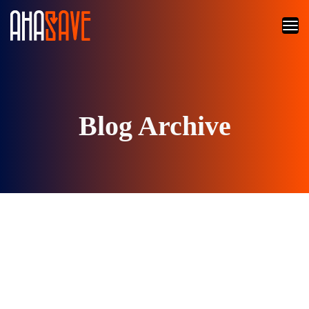
Blog Archive