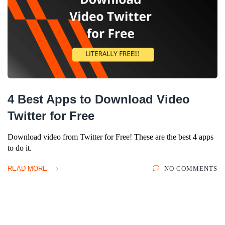
4 Best Apps to Download Video
Twitter for Free
Download video from Twitter for Free! These are the best 4 apps
to do it.
READ MORE
NO COMMENTS