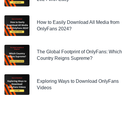
How to Easily Download All Media from
OnlyFans 2024?
The Global Footprint of OnlyFans: Which
Country Reigns Supreme?
Exploring Ways to Download OnlyFans
Videos