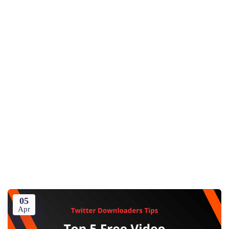
05
Apr