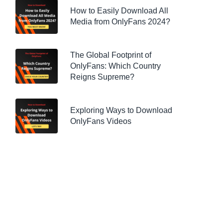
How to Easily Download All
Media from OnlyFans 2024?
The Global Footprint of
OnlyFans: Which Country
Reigns Supreme?
Exploring Ways to Download
OnlyFans Videos