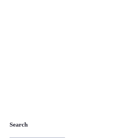
Search