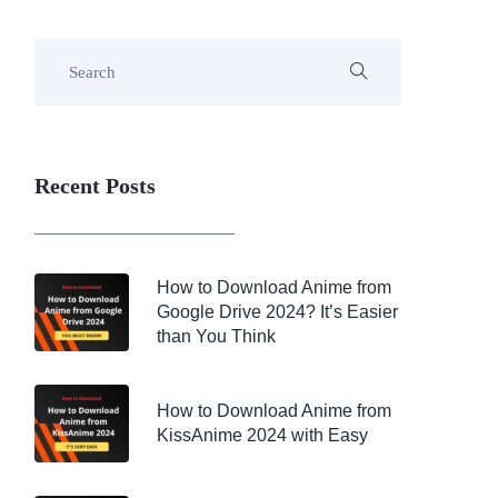
Recent Posts
How to Download Anime from
Google Drive 2024? It’s Easier
than You Think
How to Download Anime from
KissAnime 2024 with Easy