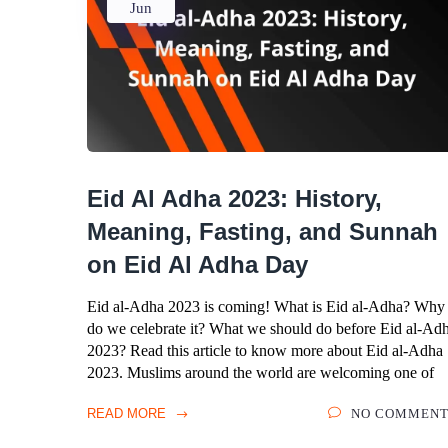
Jun
Eid Al Adha 2023: History,
Meaning, Fasting, and Sunnah
on Eid Al Adha Day
Eid al-Adha 2023 is coming! What is Eid al-Adha? Why
do we celebrate it? What we should do before Eid al-Ad
2023? Read this article to know more about Eid al-Adha
2023. Muslims around the world are welcoming one of
READ MORE
NO COMMENT