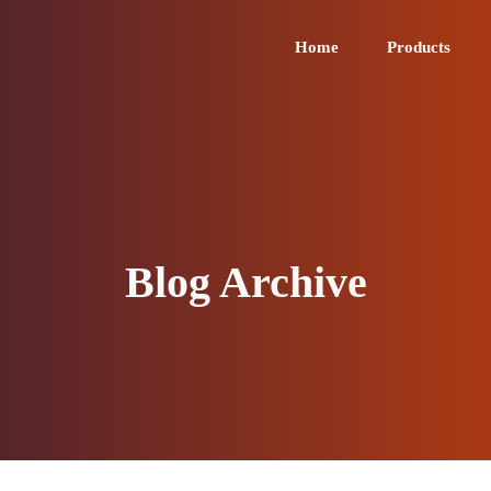
Home
Products
Blog Archive