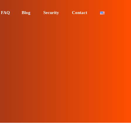
FAQ
Blog
Security
Contact