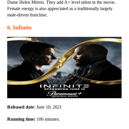
Dame Helen Mirren. They add A+ level talent in the movie.
Female energy is also appreciated as a traditionally largely
male-driven franchise.
6
.
Infinite
Released date
: June 10, 2021
Running time:
106 minutes.