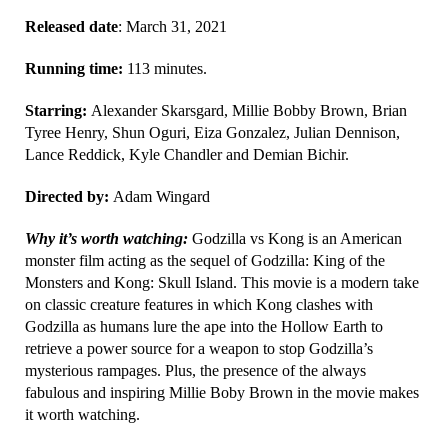
Released date
: March 31, 2021
Running time:
113 minutes.
Starring:
Alexander Skarsgard, Millie Bobby Brown, Brian
Tyree Henry, Shun Oguri, Eiza Gonzalez, Julian Dennison,
Lance Reddick, Kyle Chandler and Demian Bichir.
Directed by:
Adam Wingard
Why it’s worth watching:
Godzilla vs Kong is an American
monster film acting as the sequel of Godzilla: King of the
Monsters and Kong: Skull Island. This movie is a modern take
on classic creature features in which Kong clashes with
Godzilla as humans lure the ape into the Hollow Earth to
retrieve a power source for a weapon to stop Godzilla’s
mysterious rampages. Plus, the presence of the always
fabulous and inspiring Millie Boby Brown in the movie makes
it worth watching.