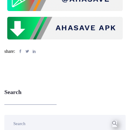
share:
Search