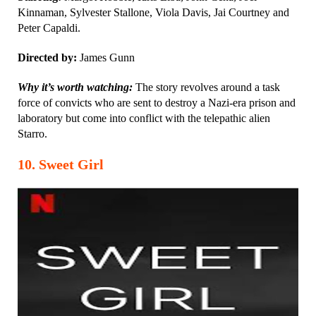
Kinnaman, Sylvester Stallone, Viola Davis, Jai Courtney and
Peter Capaldi.
Directed by:
James Gunn
Why it’s worth watching:
The story revolves around a task
force of convicts who are sent to destroy a Nazi-era prison and
laboratory but come into conflict with the telepathic alien
Starro.
10
.
Sweet Girl