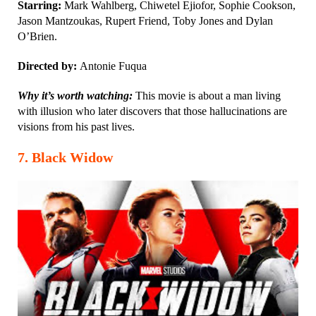
Starring:
Mark Wahlberg, Chiwetel Ejiofor, Sophie Cookson,
Jason Mantzoukas, Rupert Friend, Toby Jones and Dylan
O’Brien.
Directed by:
Antonie Fuqua
Why it’s worth watching:
This movie is about a man living
with illusion who later discovers that those hallucinations are
visions from his past lives.
7
.
Black Widow