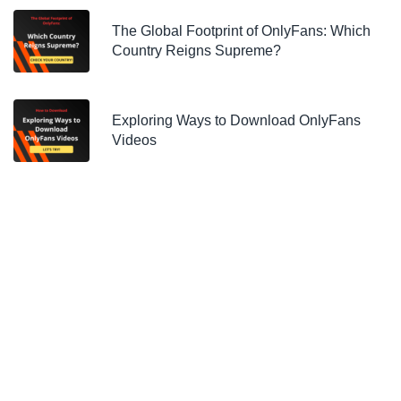
The Global Footprint of OnlyFans: Which
Country Reigns Supreme?
Exploring Ways to Download OnlyFans
Videos