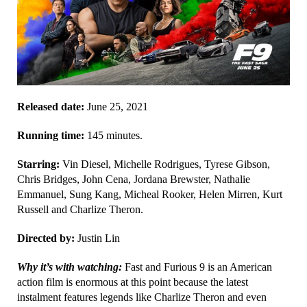
Released date:
June 25, 2021
Running time:
145 minutes.
Starring:
Vin Diesel, Michelle Rodrigues, Tyrese Gibson,
Chris Bridges, John Cena, Jordana Brewster, Nathalie
Emmanuel, Sung Kang, Micheal Rooker, Helen Mirren, Kurt
Russell and Charlize Theron.
Directed by:
Justin Lin
Why it’s with watching:
Fast and Furious 9 is an American
action film is enormous at this point because the latest
instalment features legends like Charlize Theron and even