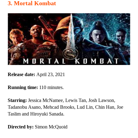
3
.
Mortal Kombat
Release date:
April 23, 2021
Running time:
110 minutes.
Starring:
Jessica McNamee, Lewis Tan, Josh Lawson,
Tadanobu Asano, Mehcad Brooks, Lud Lin, Chin Han, Joe
Taslim and Hiroyuki Sanada.
Directed by:
Simon McQuoid