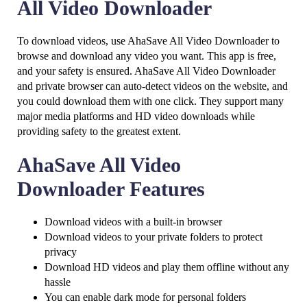
All Video Downloader
To download videos, use AhaSave All Video Downloader to
browse and download any video you want. This app is free,
and your safety is ensured. AhaSave All Video Downloader
and private browser can auto-detect videos on the website, and
you could download them with one click. They support many
major media platforms and HD video downloads while
providing safety to the greatest extent.
AhaSave All Video
Downloader Features
Download videos with a built-in browser
Download videos to your private folders to protect
privacy
Download HD videos and play them offline without any
hassle
You can enable dark mode for personal folders