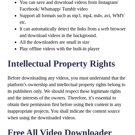
You can save and download videos from Instagram/
Facebook/ Whatsapp/ Tumblr video
Support all formats such as mp3, mp4, m4v, avi, WMV
etc.
It can automatically detect the links from a web browser
and download videos in the background.
All the downloaders are small in size
Play offline videos with the built-in player
Intellectual Property Rights
Before downloading any videos, you must understand that the
platform’s ownership and intellectual property rights belong to
its publishers only. We should respect these legitimate rights
and the interests of the owners. Therefore, it’s essential to
obtain their permission first before using their content in any
inappropriate projects. You shall indicate the content source
when using the downloaded videos.
Free All Video Downloader