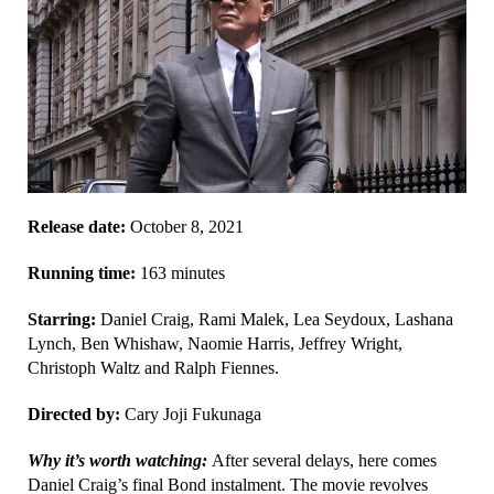
Release date:
October 8, 2021
Running time:
163 minutes
Starring:
Daniel Craig, Rami Malek, Lea Seydoux, Lashana
Lynch, Ben Whishaw, Naomie Harris, Jeffrey Wright,
Christoph Waltz and Ralph Fiennes.
Directed by:
Cary Joji Fukunaga
Why it’s worth watching:
After several delays, here comes
Daniel Craig’s final Bond instalment. The movie revolves