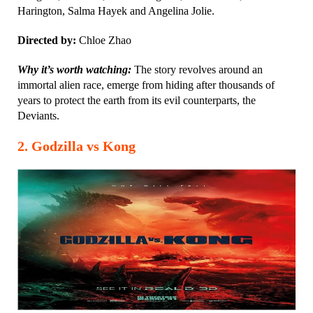
Harington, Salma Hayek and Angelina Jolie.
Directed by:
Chloe Zhao
Why it’s worth watching:
The story revolves around an
immortal alien race, emerge from hiding after thousands of
years to protect the earth from its evil counterparts, the
Deviants.
2. Godzilla vs Kong