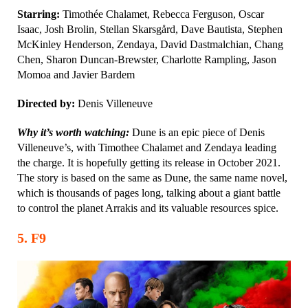
Starring:
Timothée Chalamet, Rebecca Ferguson, Oscar
Isaac, Josh Brolin, Stellan Skarsgård, Dave Bautista, Stephen
McKinley Henderson, Zendaya, David Dastmalchian, Chang
Chen, Sharon Duncan-Brewster, Charlotte Rampling, Jason
Momoa and Javier Bardem
Directed by:
Denis Villeneuve
Why it’s worth watching:
Dune is an epic piece of Denis
Villeneuve’s, with Timothee Chalamet and Zendaya leading
the charge. It is hopefully getting its release in October 2021.
The story is based on the same as Dune, the same name novel,
which is thousands of pages long, talking about a giant battle
to control the planet Arrakis and its valuable resources spice.
5
.
F9