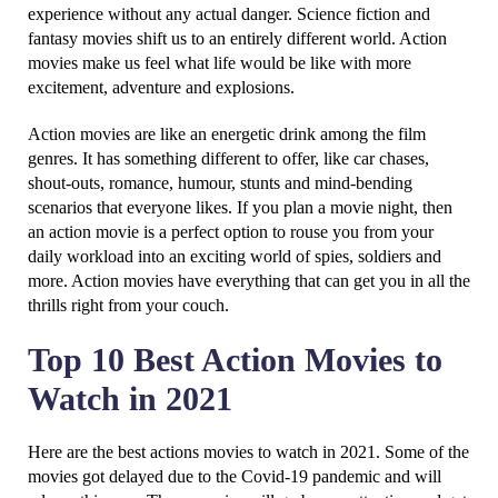
experience without any actual danger. Science fiction and
fantasy movies shift us to an entirely different world. Action
movies make us feel what life would be like with more
excitement, adventure and explosions.
Action movies are like an energetic drink among the film
genres. It has something different to offer, like car chases,
shout-outs, romance, humour, stunts and mind-bending
scenarios that everyone likes. If you plan a movie night, then
an action movie is a perfect option to rouse you from your
daily workload into an exciting world of spies, soldiers and
more. Action movies have everything that can get you in all the
thrills right from your couch.
Top 10 Best Action Movies to
Watch in 2021
Here are the best actions movies to watch in 2021. Some of the
movies got delayed due to the Covid-19 pandemic and will