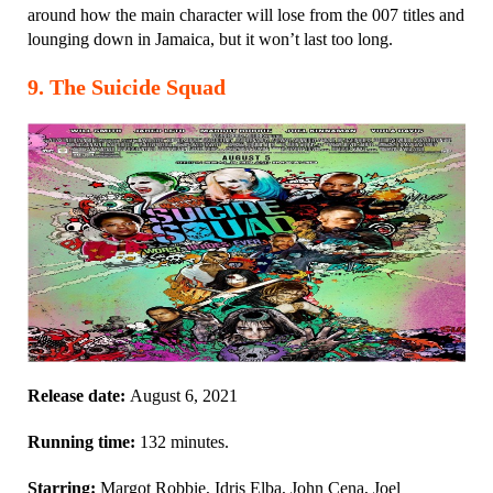
around how the main character will lose from the 007 titles and
lounging down in Jamaica, but it won’t last too long.
9
.
The Suicide Squad
Release date:
August 6, 2021
Running time:
132 minutes.
Starring:
Margot Robbie, Idris Elba, John Cena, Joel