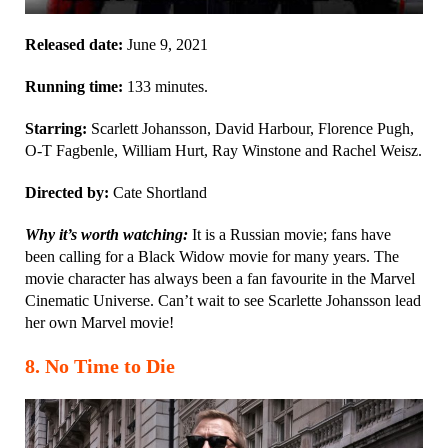
Released date:
June 9, 2021
Running time:
133 minutes.
Starring:
Scarlett Johansson, David Harbour, Florence Pugh,
O-T Fagbenle, William Hurt, Ray Winstone and Rachel Weisz.
Directed by:
Cate Shortland
Why it’s worth watching:
It is a Russian movie; fans have
been calling for a Black Widow movie for many years. The
movie character has always been a fan favourite in the Marvel
Cinematic Universe. Can’t wait to see Scarlette Johansson lead
her own Marvel movie!
8. No Time to Die