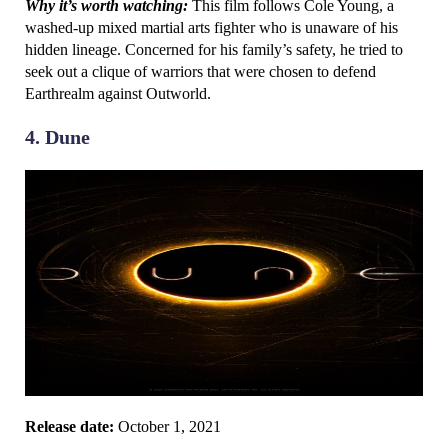
Why it’s worth watching:
This film follows Cole Young, a
washed-up mixed martial arts fighter who is unaware of his
hidden lineage. Concerned for his family’s safety, he tried to
seek out a clique of warriors that were chosen to defend
Earthrealm against Outworld.
4. Dune
Release date:
October 1, 2021