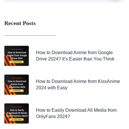
Recent Posts
How to Download Anime from Google
Drive 2024? It’s Easier than You Think
How to Download Anime from KissAnime
2024 with Easy
How to Easily Download All Media from
OnlyFans 2024?