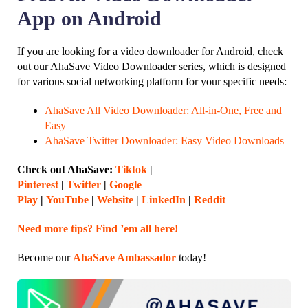
App on Android
If you are looking for a video downloader for Android, check
out our AhaSave Video Downloader series, which is designed
for various social networking platform for your specific needs:
AhaSave All Video Downloader: All-in-One, Free and
Easy
AhaSave Twitter Downloader: Easy Video Downloads
Check out AhaSave:
Tiktok
|
Pinterest
|
Twitter
|
Google
Play
|
YouTube
|
Website
|
LinkedIn
|
Reddit
Need more tips? Find ’em all here!
Become our
AhaSave Ambassador
today!