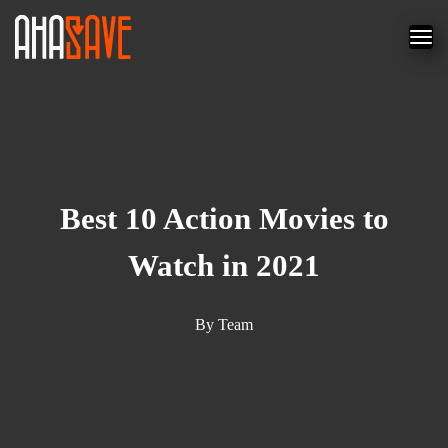
Best 10 Action Movies to
Watch in 2021
By
Team