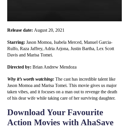
Release date:
August 20, 2021
Starring:
Jason Momoa, Isabela Merced, Manuel Garcia-
Rulfo, Raza Jaffrey, Adria Arjona, Justin Bartha, Lex Scott
Davis and Marisa Tomei.
Directed by:
Brian Andrew Mendoza
Why it’s worth watching:
The cast has incredible talent like
Jason Momoa and Marisa Tomei. This movie gives us major
taken vibes, and it focuses on a man out to revenge the death
of his dear wife while taking care of her surviving daughter.
Download Your Favourite
Action Movies with AhaSave