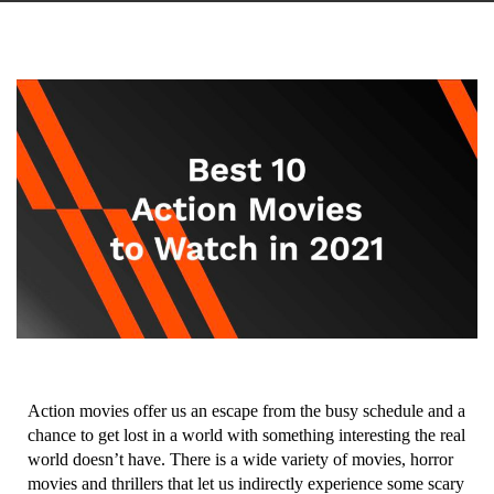
Action movies offer us an escape from the busy schedule and a
chance to get lost in a world with something interesting the real
world doesn’t have. There is a wide variety of movies, horror
movies and thrillers that let us indirectly experience some scary