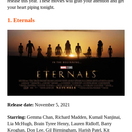
release this year. These movies will grab your attention and get
your heart piping tonight.
1
.
Eternals
Release date:
November 5, 2021
Starring:
Gemma Chan, Richard Madden, Kumail Nanjinai,
Lia McHugh, Brain Tyree Henry, Lauren Ridloff, Barry
Keoghan, Don Lee, Gil Birmingham, Harish Patel, Kit