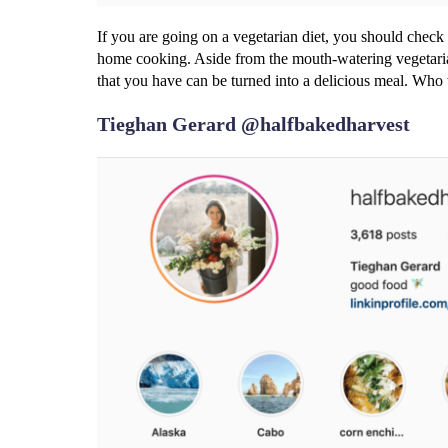
If you are going on a vegetarian diet, you should check
home cooking. Aside from the mouth-watering vegetaria
that you have can be turned into a delicious meal. Who
Tieghan Gerard @halfbakedharvest