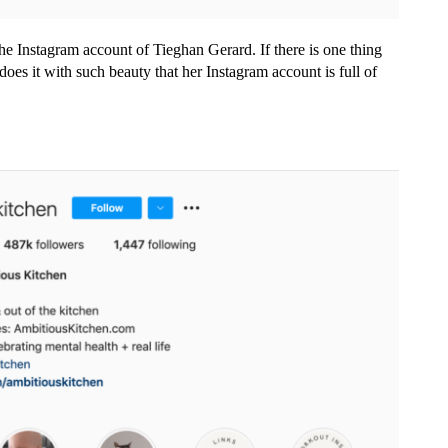
he Instagram account of Tieghan Gerard. If there is one thing
oes it with such beauty that her Instagram account is full of