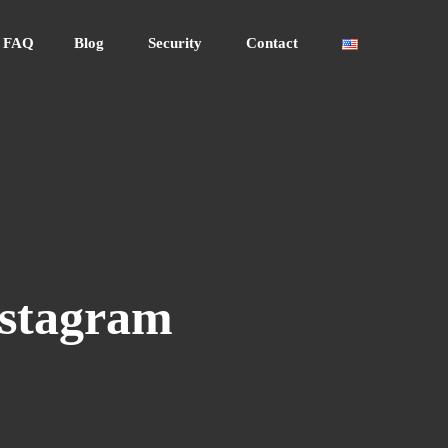
FAQ
Blog
Security
Contact
nstagram