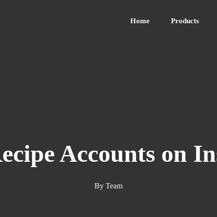
Home
Products
Recipe Accounts on I
By
Team