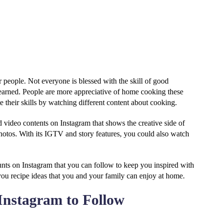
 people. Not everyone is blessed with the skill of good
 learned. People are more appreciative of home cooking these
e their skills by watching different content about cooking.
d video contents on Instagram that shows the creative side of
photos. With its IGTV and story features, you could also watch
ounts on Instagram that you can follow to keep you inspired with
ou recipe ideas that you and your family can enjoy at home.
Instagram to Follow