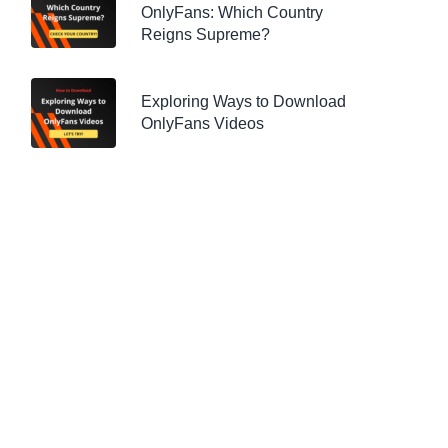
OnlyFans: Which Country
Reigns Supreme?
Exploring Ways to Download
OnlyFans Videos