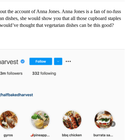
 out the account of Anna Jones. Anna Jones is a fan of no-fuss
n dishes, she would show you that all those cupboard staples
 would’ve thought that vegetarian dishes can be this good?