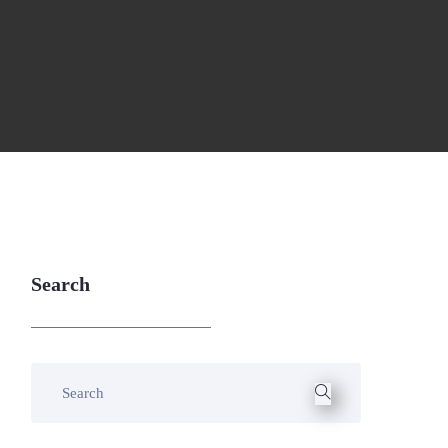
Search