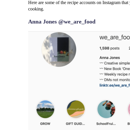
Here are some of the recipe accounts on Instagram that 
cooking.
Anna Jones @we_are_food