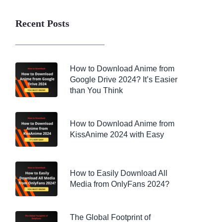
Recent Posts
How to Download Anime from
Google Drive 2024? It’s Easier
than You Think
How to Download Anime from
KissAnime 2024 with Easy
How to Easily Download All
Media from OnlyFans 2024?
The Global Footprint of