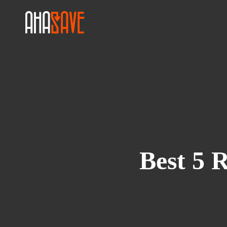
Best 5 