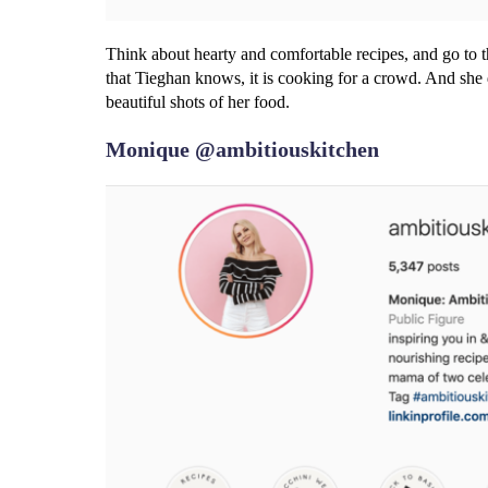
Think about hearty and comfortable recipes, and go to t
that Tieghan knows, it is cooking for a crowd. And she d
beautiful shots of her food.
Monique @ambitiouskitchen