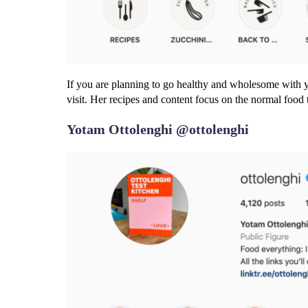
If you are planning to go healthy and wholesome with y
visit. Her recipes and content focus on the normal foo
Yotam Ottolenghi @ottolenghi