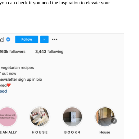
you can check if you need the inspiration to elevate your