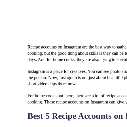
Recipe accounts on Instagram are the best way to gather
cooking, but the good thing about skills is they can be
days. And for home cooks, they are also trying to elevat
Instagram is a place for creatives. You can see photo an
the person. Now, Instagram is not just about beautiful 
short video clips there now.
For home cooks out there, there are a lot of recipe acc
cooking. These recipe accounts on Instagram can give y
Best 5 Recipe Accounts on 