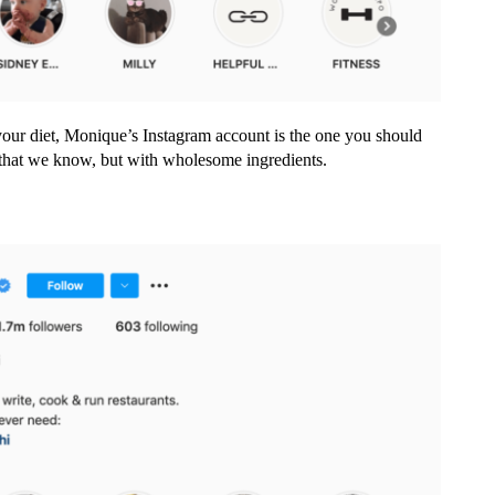
our diet, Monique’s Instagram account is the one you should
d that we know, but with wholesome ingredients.