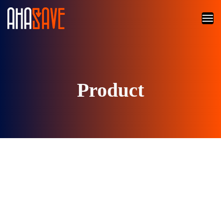
Product