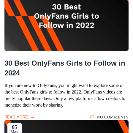
30 Best OnlyFans Girls to Follow in
2024
If you are new to OnlyFans, you might want to explore some of
the best OnlyFans girls to follow in 2022. OnlyFans videos are
pretty popular these days. Only a few platforms allow creators to
monetize their work by sharing
READ MORE
NO COMMENTS
05
May