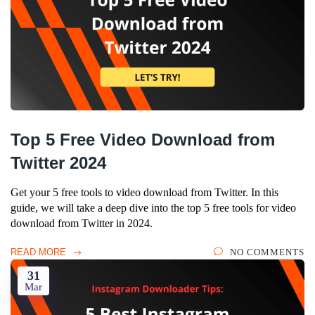
Top 5 Free Video Download from
Twitter 2024
Get your 5 free tools to video download from Twitter. In this
guide, we will take a deep dive into the top 5 free tools for video
download from Twitter in 2024.
READ MORE
NO COMMENTS
31
Mar