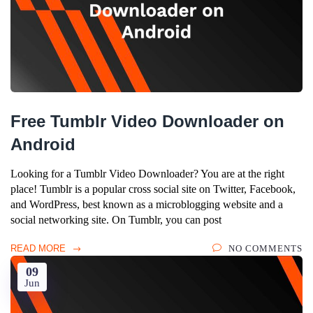
Free Tumblr Video Downloader on
Android
Looking for a Tumblr Video Downloader? You are at the right
place! Tumblr is a popular cross social site on Twitter, Facebook,
and WordPress, best known as a microblogging website and a
social networking site. On Tumblr, you can post
READ MORE
NO COMMENTS
09
Jun