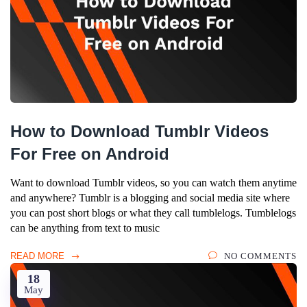
How to Download Tumblr Videos
For Free on Android
Want to download Tumblr videos, so you can watch them anytime
and anywhere? Tumblr is a blogging and social media site where
you can post short blogs or what they call tumblelogs. Tumblelogs
can be anything from text to music
READ MORE
NO COMMENTS
18
May