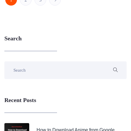
Search
Recent Posts
How to Download Anime from Google