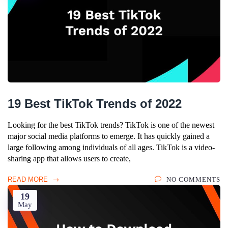
19 Best TikTok Trends of 2022
Looking for the best TikTok trends? TikTok is one of the newest
major social media platforms to emerge. It has quickly gained a
large following among individuals of all ages. TikTok is a video-
sharing app that allows users to create,
READ MORE
NO COMMENTS
19
May