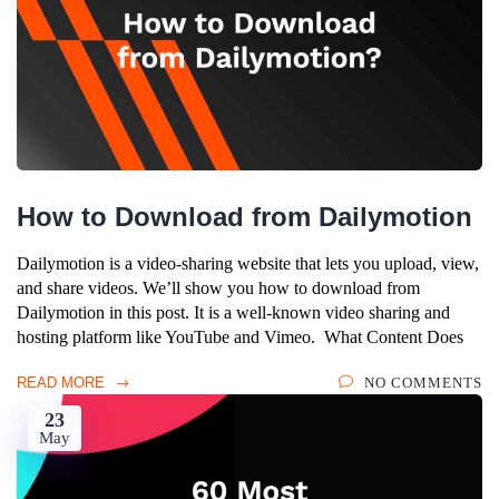
How to Download from Dailymotion
Dailymotion is a video-sharing website that lets you upload, view,
and share videos. We’ll show you how to download from
Dailymotion in this post. It is a well-known video sharing and
hosting platform like YouTube and Vimeo. What Content Does
READ MORE
NO COMMENTS
23
May