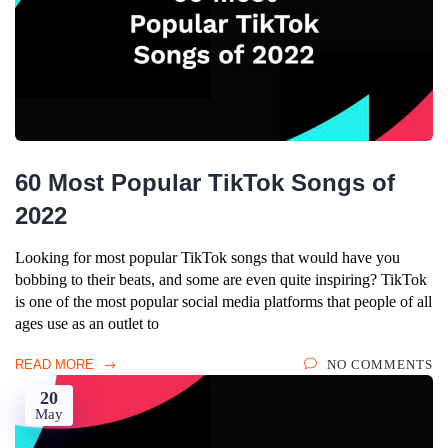
60 Most Popular TikTok Songs of
2022
Looking for most popular TikTok songs that would have you
bobbing to their beats, and some are even quite inspiring? TikTok
is one of the most popular social media platforms that people of all
ages use as an outlet to
READ MORE
NO COMMENTS
20
May