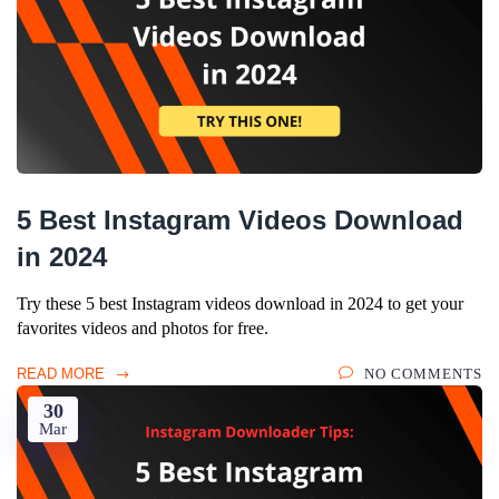
5 Best Instagram Videos Download
in 2024
Try these 5 best Instagram videos download in 2024 to get your
favorites videos and photos for free.
READ MORE
NO COMMENTS
30
Mar