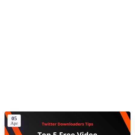
05
Apr