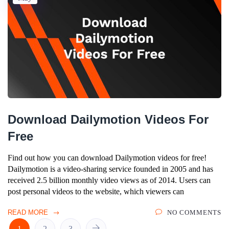
Download Dailymotion Videos For
Free
Find out how you can download Dailymotion videos for free!
Dailymotion is a video-sharing service founded in 2005 and has
received 2.5 billion monthly video views as of 2014. Users can
post personal videos to the website, which viewers can
READ MORE
NO COMMENTS
1
2
3