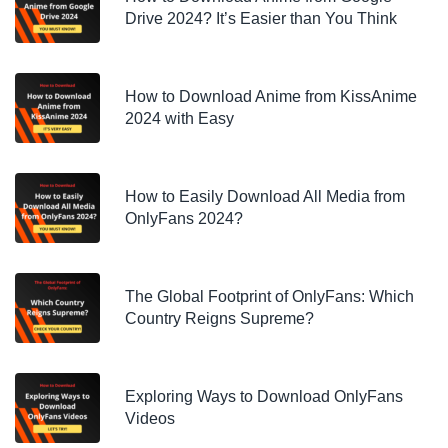
Drive 2024? It’s Easier than You Think
How to Download Anime from KissAnime
2024 with Easy
How to Easily Download All Media from
OnlyFans 2024?
The Global Footprint of OnlyFans: Which
Country Reigns Supreme?
Exploring Ways to Download OnlyFans
Videos