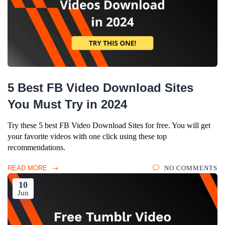
5 Best FB Video Download Sites
You Must Try in 2024
Try these 5 best FB Video Download Sites for free. You will get
your favorite videos with one click using these top
recommendations.
READ MORE
NO COMMENTS
10
Jun